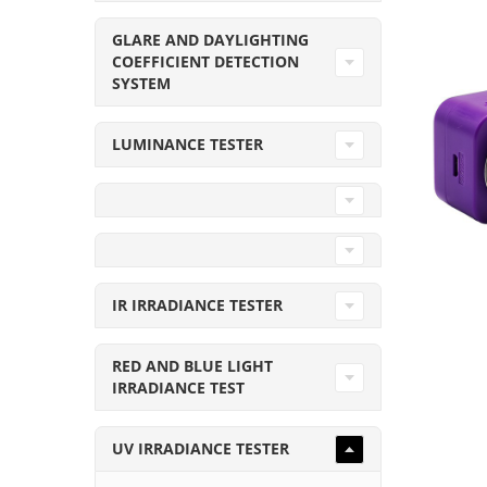
GLARE AND DAYLIGHTING
COEFFICIENT DETECTION
SYSTEM
LUMINANCE TESTER
IR IRRADIANCE TESTER
RED AND BLUE LIGHT
IRRADIANCE TEST
UV IRRADIANCE TESTER