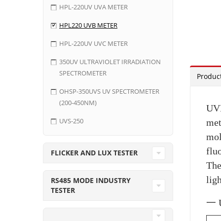
HPL-220UV UVA METER
HPL220 UVB METER
HPL-220UV UVC METER
350UV ULTRAVIOLET IRRADIATION
SPECTROMETER
Product
OHSP-350UVS UV SPECTROMETER
(200-450NM)
UVB
UVS-250
met
mol
flu
FLICKER AND LUX TESTER
The
lig
RS485 MODE INDUSTRY
TESTER
一 U