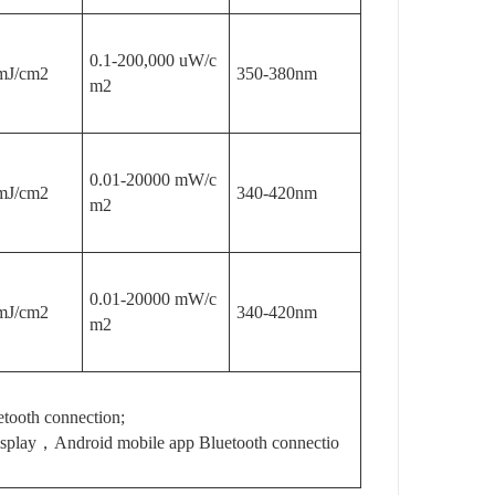
0.1-200,000 uW/c
mJ/cm2
350-380nm
m2
0.01-20000 mW/c
mJ/cm2
340-420nm
m2
0.01-20000 mW/c
mJ/cm2
340-420nm
m2
tooth connection;
isplay，Android mobile app Bluetooth connectio