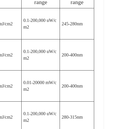
range
range
0.1-200,000 uW/c
mJ/cm2
245-280nm
m2
0.1-200,000 uW/c
mJ/cm2
200-400nm
m2
0.01-20000 mW/c
mJ/cm2
200-400nm
m2
0.1-200,000 uW/c
mJ/cm2
280-315nm
m2