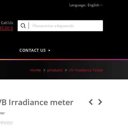
Language:
English
Call Us
45303
CONTACT US
Home
products
UV Irradiance Tester
B Irradiance meter
ter
Visit(s)