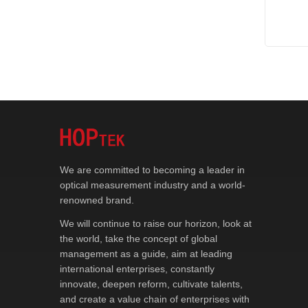
We are committed to becoming a leader in
optical measurement industry and a world-
renowned brand.
We will continue to raise our horizon, look at
the world, take the concept of global
management as a guide, aim at leading
international enterprises, constantly
innovate, deepen reform, cultivate talents,
and create a value chain of enterprises with