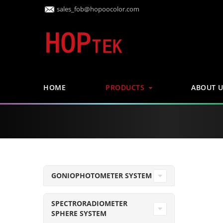
sales_fob@hopoocolor.com
HOME
PRODUCTS
ABOUT U
GONIOPHOTOMETER SYSTEM
SPECTRORADIOMETER
SPHERE SYSTEM