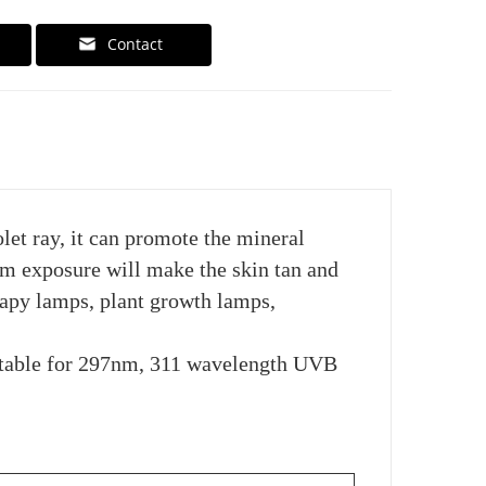
Contact
et ray, it can promote the mineral
m exposure will make the skin tan and
rapy lamps, plant growth lamps,
itable for 297nm, 311 wavelength UVB