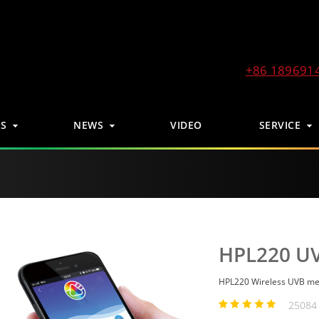
+86 189691
S
NEWS
VIDEO
SERVICE
HPL220 UV
HPL220 Wireless UVB me
25084 