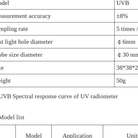
del
UVB
asurement accuracy
±8%
mpling rate
5 times 
st light hole diameter
￠6mm
obe size diameter
￠30 m
ze
38*38*
ight
50g
VB Spectral response curve of UV radiometer
odel list
Model
Application
Unit