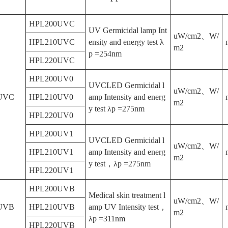
HPL200UVC
UV Germicidal lamp Int
uW/cm2、W/
HPL210UVC
ensity and energy test λ
m2
p =254nm
HPL220UVC
HPL200UV0
UVCLED Germicidal l
uW/cm2、W/
UVC
HPL210UV0
amp Intensity and energ
m2
y test λp =275nm
HPL220UV0
HPL200UV1
UVCLED Germicidal l
uW/cm2、W/
HPL210UV1
amp Intensity and energ
m2
y test，λp =275nm
HPL220UV1
HPL200UVB
Medical skin treatment l
uW/cm2、W/
UVB
HPL210UVB
amp UV Intensity test，
m2
λp =311nm
HPL220UVB