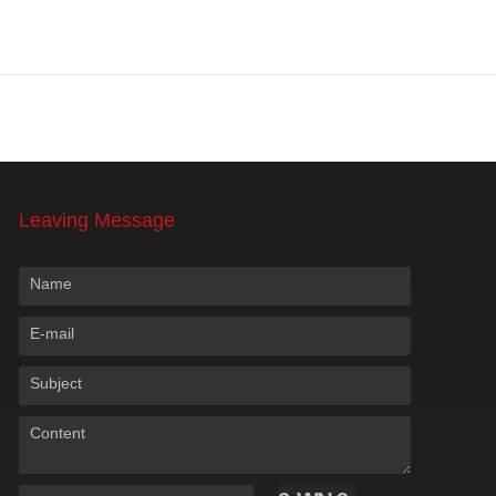
Leaving Message
Name
E-mail
Subject
Content