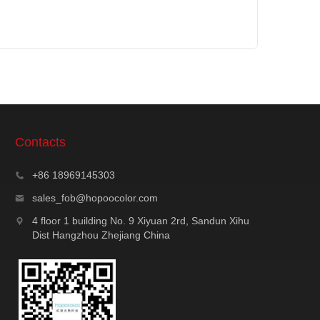
Contacts
+86 18969145303
sales_fob@hopoocolor.com
4 floor 1 building No. 9 Xiyuan 2rd, Sandun Xihu
Dist Hangzhou Zhejiang China