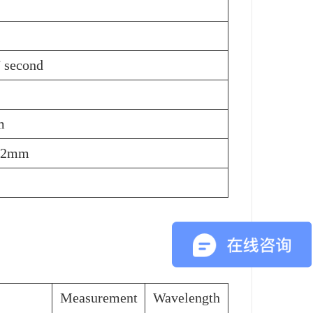
/ second
m
22mm
Measurement
Wavelength