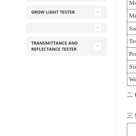
Mo
GROW LIGHT TESTER
Me
Sa
Te
TRANSMITTANCE AND
REFLECTANCE TESTER
Pr
Si
We
二 U
三 M