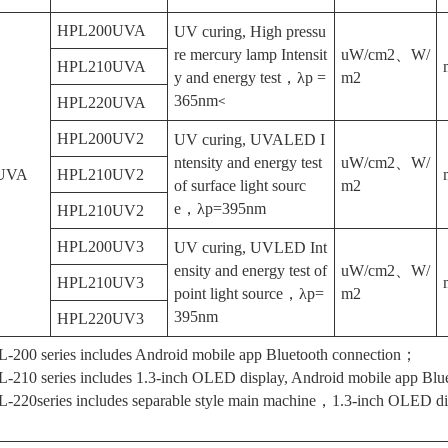
HPL200UVA
UV curing, High pressu
re mercury lamp Intensit
uW/cm2、W/
HPL210UVA
y and energy test，λp =
m2
365nm
<
HPL220UVA
HPL200UV2
UV curing, UVALED I
ntensity and energy test
uW/cm2、W/
UVA
HPL210UV2
of surface light sourc
m2
e，λp=395nm
HPL210UV2
HPL200UV3
UV curing, UVLED Int
ensity and energy test of
uW/cm2、W/
HPL210UV3
point light source，λp=
m2
395nm
HPL220UV3
-200 series includes Android mobile app Bluetooth connection；
-210 series includes 1.3-inch OLED display, Android mobile app Blue
-220series includes separable style main machine，1.3-inch OLED d