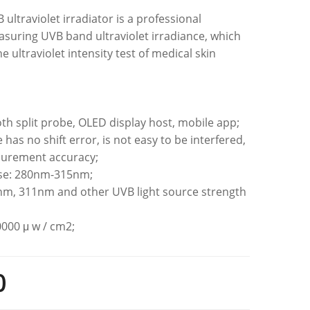
ultraviolet irradiator is a professional
suring UVB band ultraviolet irradiance, which
he ultraviolet intensity test of medical skin
oth split probe, OLED display host, mobile app;
e has no shift error, is not easy to be interfered,
surement accuracy;
nse: 280nm-315nm;
7nm, 311nm and other UVB light source strength
g
0000 μ w / cm2;
0