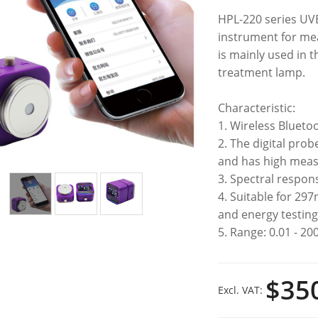
HPL-220 series UVB 
instrument for mea
is mainly used in t
treatment lamp.​
Characteristic:
1. Wireless Blueto
2. The digital prob
and has high mea
3. Spectral respo
4. Suitable for 29
and energy testin
5. Range: 0.01 - 20
$35
Excl. VAT: