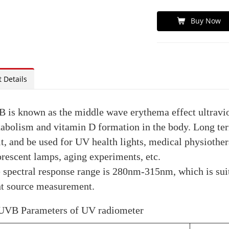
Buy Now
 Details
 is known as the middle wave erythema effect ultraviol
abolism and vitamin D formation in the body. Long ter
t, and be used for UV health lights, medical physiothe
orescent lamps, aging experiments, etc.
 spectral response range is 280nm-315nm, which is su
ht source measurement.
VB Parameters of UV radiometer