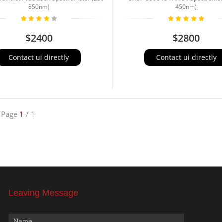
850nm)
450nm)
$2400
$2800
Contact ui directly
Contact ui directly
Page
1
/ 1
Leaving Message
Name