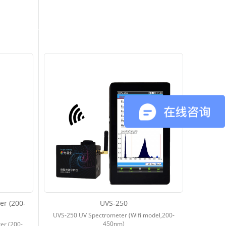
r (200-
UVS-250
UVS-250 UV Spectrometer (Wifi model,200-
450nm)
er (200-