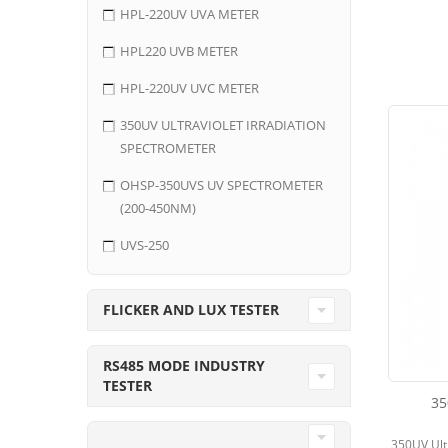
HPL-220UV UVA METER
HPL220 UVB METER
HPL-220UV UVC METER
350UV ULTRAVIOLET IRRADIATION
SPECTROMETER
OHSP-350UVS UV SPECTROMETER
(200-450NM)
UVS-250
FLICKER AND LUX TESTER
RS485 MODE INDUSTRY
TESTER
35
350UV Ultr