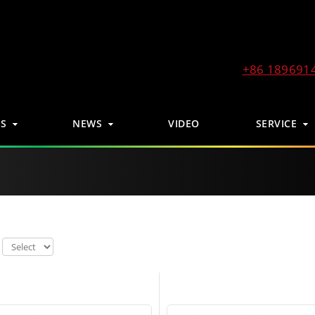
+86 189691
S
NEWS
VIDEO
SERVICE