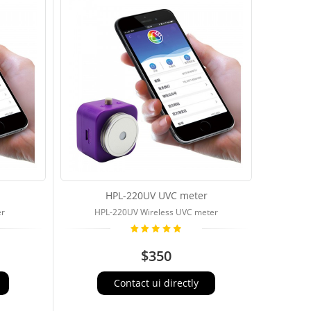
HPL-220UV UVC meter
er
HPL-220UV Wireless UVC meter
$350
Contact ui directly