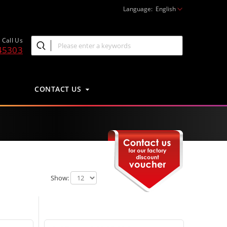
Language:
English
Call Us
45303
CONTACT US
Show: