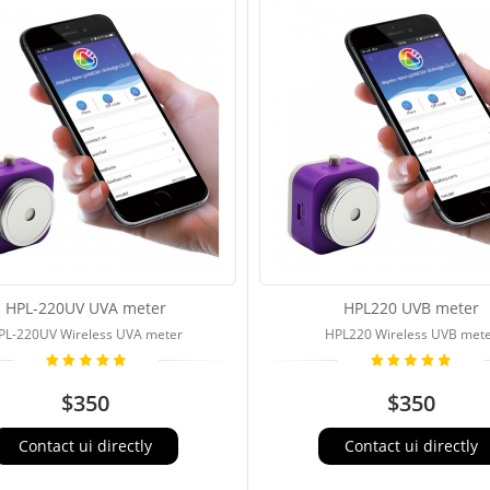
HPL-220UV UVA meter
HPL220 UVB meter
PL-220UV Wireless UVA meter
HPL220 Wireless UVB met
$350
$350
Contact ui directly
Contact ui directly