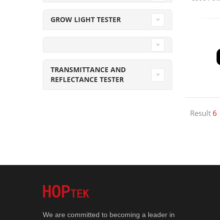
GROW LIGHT TESTER
TRANSMITTANCE AND
REFLECTANCE TESTER
Result
6
We are committed to becoming a leader in