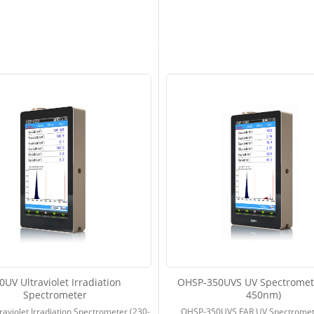
0UV Ultraviolet Irradiation
OHSP-350UVS UV Spectromete
Spectrometer
450nm)
aviolet Irradiation Spectrometer (230-
OHSP-350UVS FAR UV Spectromet