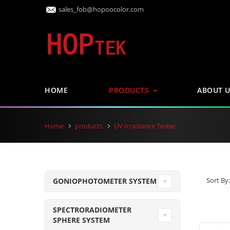
sales_fob@hopoocolor.com
HOME
PRODUCTS
ABOUT U
Home
products
UV Irradiance Tester
Sort By:
GONIOPHOTOMETER SYSTEM
SPECTRORADIOMETER
SPHERE SYSTEM