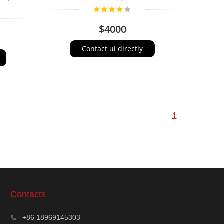
$4000
Contact ui directly
1
Contacts
+86 18969145303