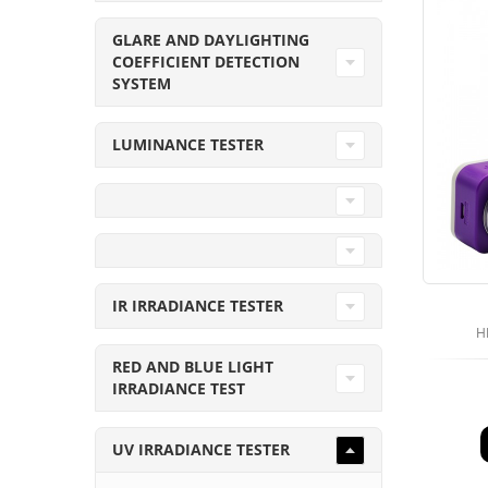
GLARE AND DAYLIGHTING
COEFFICIENT DETECTION
SYSTEM
LUMINANCE TESTER
IR IRRADIANCE TESTER
H
RED AND BLUE LIGHT
IRRADIANCE TEST
UV IRRADIANCE TESTER